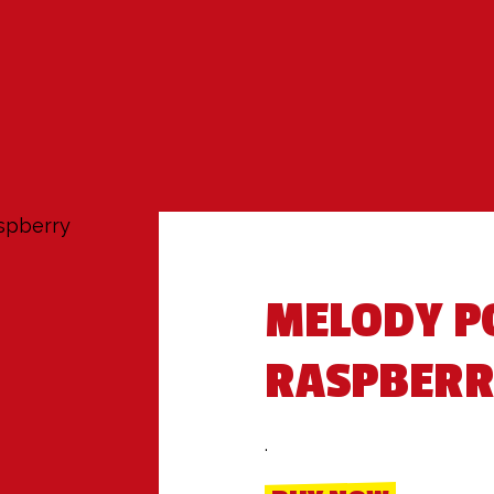
spberry
MELODY P
RASPBER
.