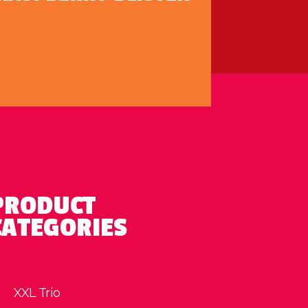
PRODUCT
CATEGORIES
XXL Trio