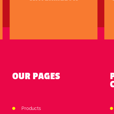
OUR PAGES
Products