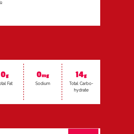
fo
0
0
14
g
mg
g
­tal Fat
Sodi­um
To­tal Car­bo­
hy­drate