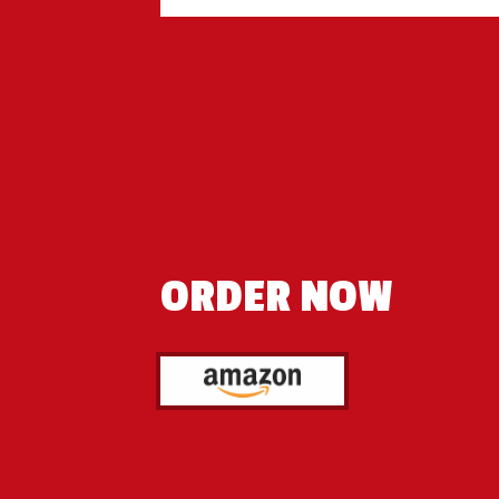
ORDER NOW