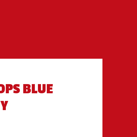
OPS BLUE
RY