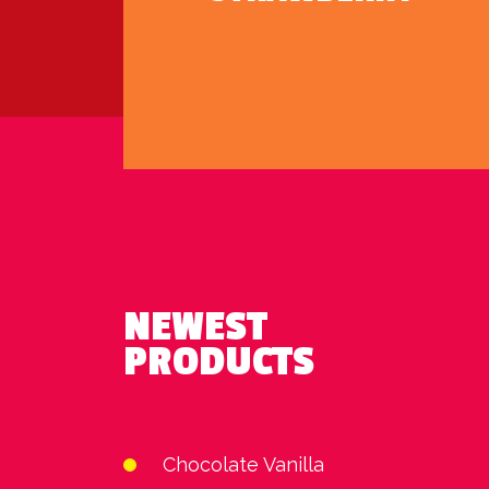
NEWEST
PRODUCTS
Chocolate Vanilla