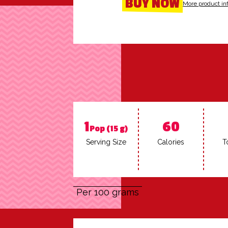
BUY NOW
More product in
1
60
Pop (15 g)
Serv­ing Size
Calo­ries
To
Per 100 grams