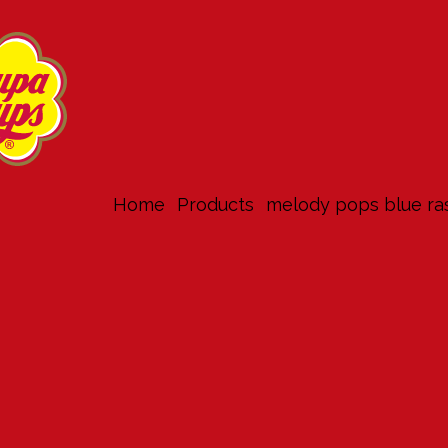
Home
products
melody pops blue ra