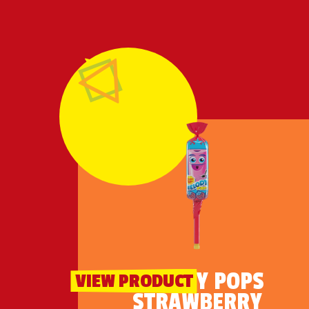
MELODY POPS
VIEW PRODUCT
STRAWBERRY