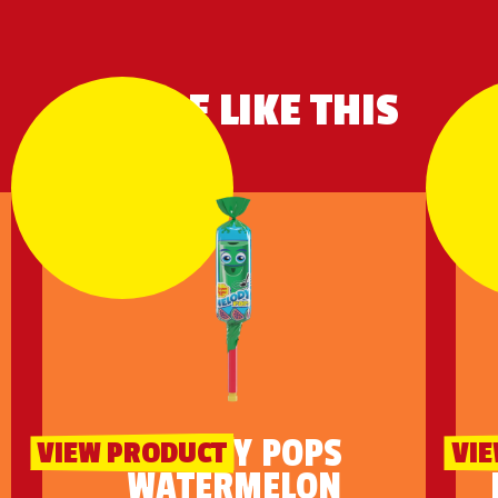
MORE LIKE THIS
MELODY POPS
VIEW PRODUCT
VI
WATERMELON