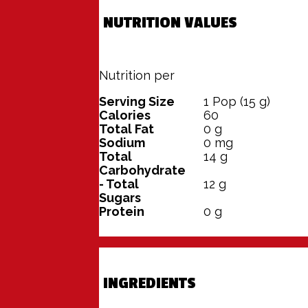
NUTRITION VALUES
Nutrition per
100 grams
Serving Size
1
Pop (15 g)
Calories
60
Total Fat
0
g
Sodium
0
mg
Total
14
g
Carbohydrate
- Total
12
g
Sugars
Protein
0
g
INGREDIENTS