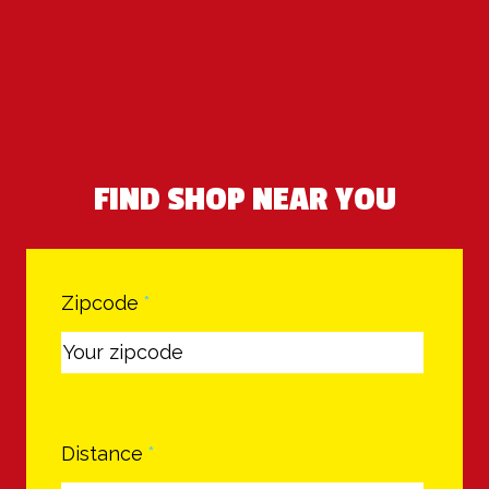
FIND SHOP NEAR YOU
Zipcode
*
Distance
*