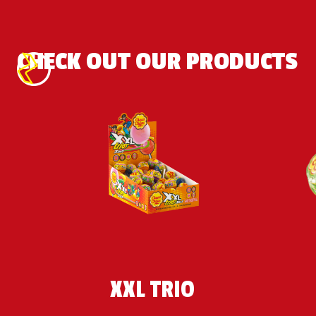
the futuristic 
city!
CHECK OUT OUR PRODUCTS
XXL TRIO