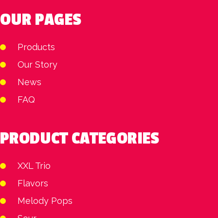
OUR PAGES
Products
Our Story
News
FAQ
PRODUCT CATEGORIES
XXL Trio
Flavors
Melody Pops