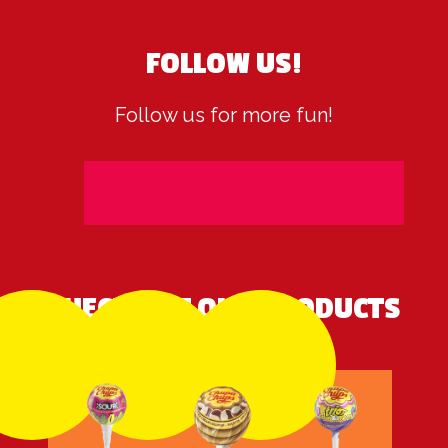
FOLLOW US!
Follow us for more fun!
CHECK OUT OUR PRODUCTS