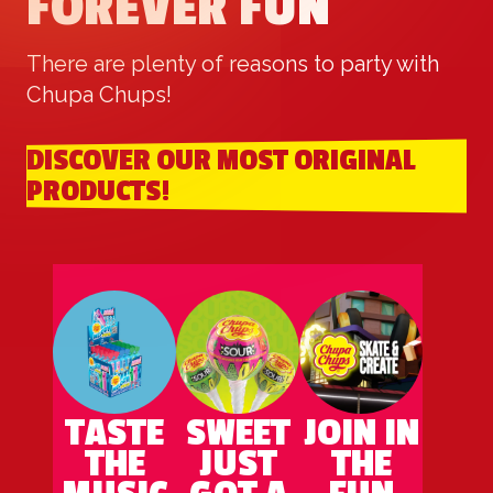
FOREVER FUN
There are plenty of reasons to party with
Chupa Chups!
DISCOVER OUR MOST ORIGINAL
PRODUCTS!
TASTE
SWEET
JOIN IN
THE
JUST
THE