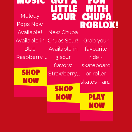
MUSIC
GOT A
FUN
LITTLE
WITH
SOUR
CHUPA
Melody 
ROBLOX!
Pops Now 
Available! 
New Chupa 
Available in 
Chups Sour! 
Grab your 
Blue 
Available in 
favourite 
Raspberry, 
3 sour 
ride - 
Strawberry, 
flavors: 
skateboard 
SHOP
& 
Strawberry, 
or roller 
NOW
Watermelon
Lemon, & 
skates - and 
SHOP
Green 
grind your 
NOW
PLAY
Apple.
way across 
NOW
the epic rails 
that span 
from ground 
to rooftop in 