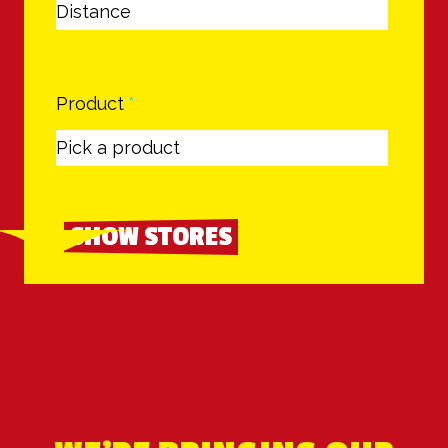
Product
*
SHOW STORES