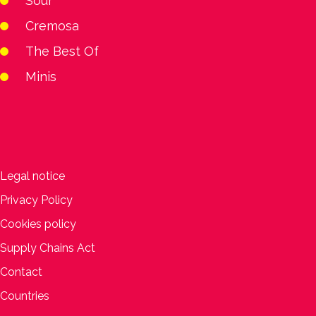
Sour
Cremosa
The Best Of
Minis
Legal notice
Privacy Policy
Cookies policy
Supply Chains Act
Contact
Countries