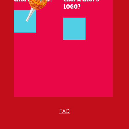
LOGO?
FAQ