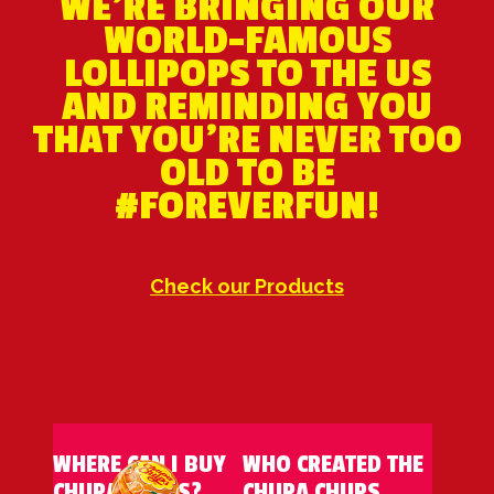
WE'RE BRINGING OUR
WORLD-FAMOUS
LOLLIPOPS TO THE US
AND REMINDING YOU
THAT YOU’RE NEVER TOO
OLD TO BE
#FOREVERFUN!
Check our Products
WHERE CAN I BUY
WHO CREATED THE
CHUPA CHUPS?
CHUPA CHUPS